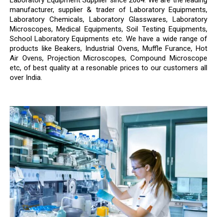
Laboratory Equipment Supplier since 2004. We are the leading
manufacturer, supplier & trader of Laboratory Equipments,
Laboratory Chemicals, Laboratory Glasswares, Laboratory
Microscopes, Medical Equipments, Soil Testing Equipments,
School Laboratory Equipments etc. We have a wide range of
products like Beakers, Industrial Ovens, Muffle Furance, Hot
Air Ovens, Projection Microscopes, Compound Microscope
etc, of best quality at a resonable prices to our customers all
over India.