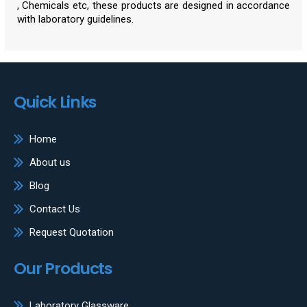
, Chemicals etc, these products are designed in accordance
with laboratory guidelines.
Quick Links
Home
About us
Blog
Contact Us
Request Quotation
Our Products
Laboratory Glassware