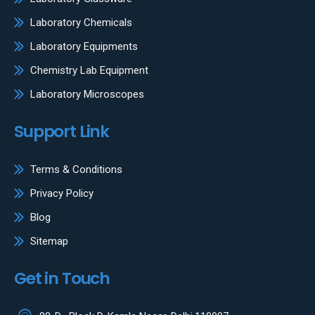
Laboratory Chemicals
Laboratory Equipments
Chemistry Lab Equipment
Laboratory Microscopes
Support Link
Terms & Conditions
Privacy Policy
Blog
Sitemap
Get in Touch