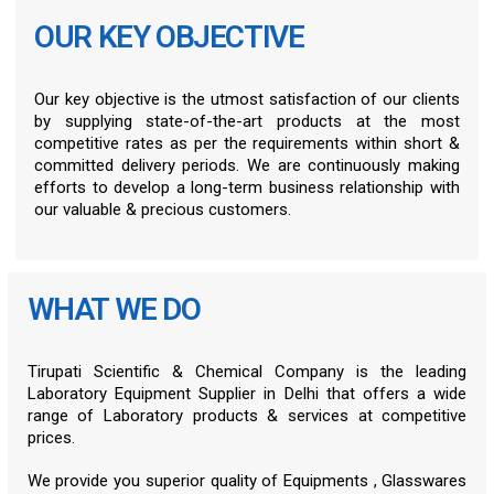
OUR KEY OBJECTIVE
Our key objective is the utmost satisfaction of our clients
by supplying state-of-the-art products at the most
competitive rates as per the requirements within short &
committed delivery periods. We are continuously making
efforts to develop a long-term business relationship with
our valuable & precious customers.
WHAT WE DO
Tirupati Scientific & Chemical Company is the leading
Laboratory Equipment Supplier in Delhi that offers a wide
range of Laboratory products & services at competitive
prices.
We provide you superior quality of Equipments , Glasswares