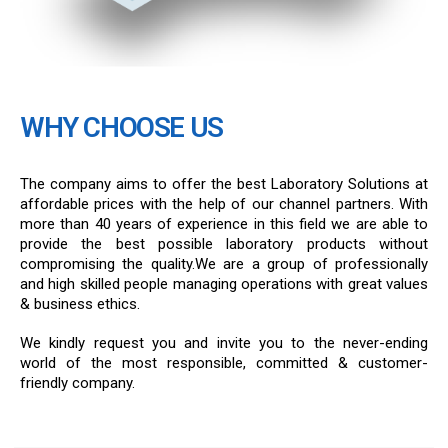
WHY CHOOSE US
The company aims to offer the best Laboratory Solutions at
affordable prices with the help of our channel partners. With
more than 40 years of experience in this field we are able to
provide the best possible laboratory products without
compromising the quality.We are a group of professionally
and high skilled people managing operations with great values
& business ethics.
We kindly request you and invite you to the never-ending
world of the most responsible, committed & customer-
friendly company.