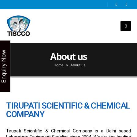
Enquiry Now
About us
Home
»
About us
TIRUPATI SCIENTIFIC & CHEMICAL
COMPANY
Tirupati Scientific & Chemical Company is a Delhi based