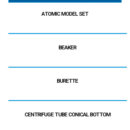
ATOMIC MODEL SET
BEAKER
BURETTE
CENTRIFUGE TUBE CONICAL BOTTOM