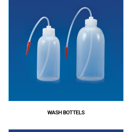
WASH BOTTELS