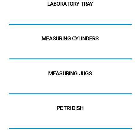
LABORATORY TRAY
MEASURING CYLINDERS
MEASURING JUGS
PETRI DISH