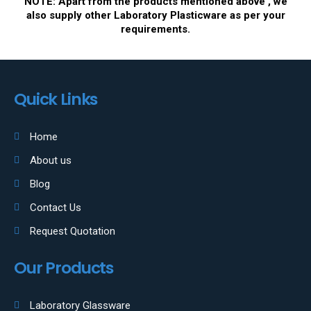
NOTE: Apart from the products mentioned above , we
also supply other Laboratory Plasticware as per your
requirements.
Quick Links
Home
About us
Blog
Contact Us
Request Quotation
Our Products
Laboratory Glassware