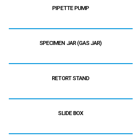
PIPETTE PUMP
SPECIMEN JAR (GAS JAR)
RETORT STAND
SLIDE BOX