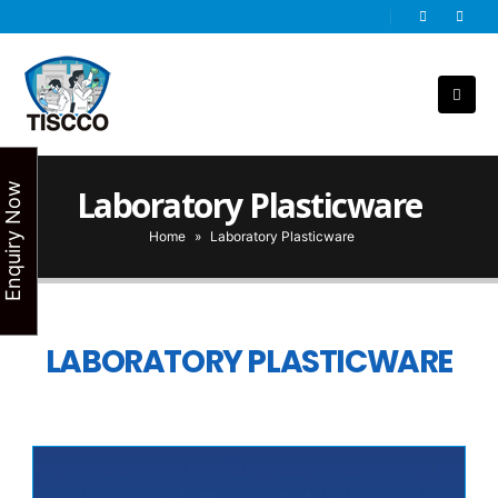
Enquiry Now
Laboratory Plasticware
Home
»
Laboratory Plasticware
LABORATORY PLASTICWARE