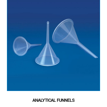
ANALYTICAL FUNNELS