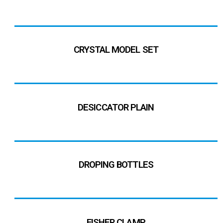
CRYSTAL MODEL SET
DESICCATOR PLAIN
DROPING BOTTLES
FISHER CLAMP