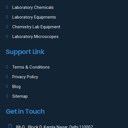
Laboratory Chemicals
Laboratory Equipments
Chemistry Lab Equipment
Laboratory Microscopes
Support Link
Terms & Conditions
Privacy Policy
Blog
Sitemap
Get in Touch
88-D , Block D, Kamla Nagar, Delhi,110007