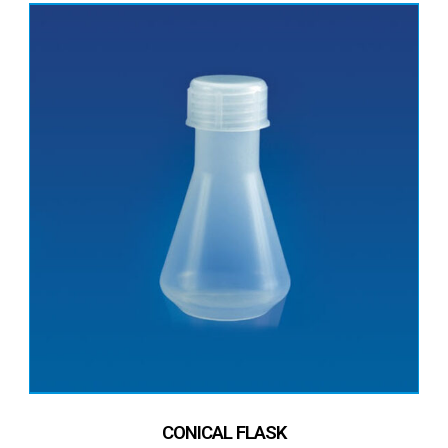
CONICAL FLASK