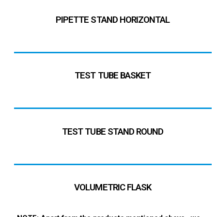
PIPETTE STAND HORIZONTAL
TEST TUBE BASKET
TEST TUBE STAND ROUND
VOLUMETRIC FLASK