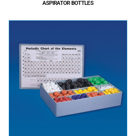
ASPIRATOR BOTTLES