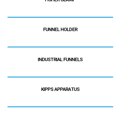
FUNNEL HOLDER
INDUSTRIAL FUNNELS
KIPPS APPARATUS