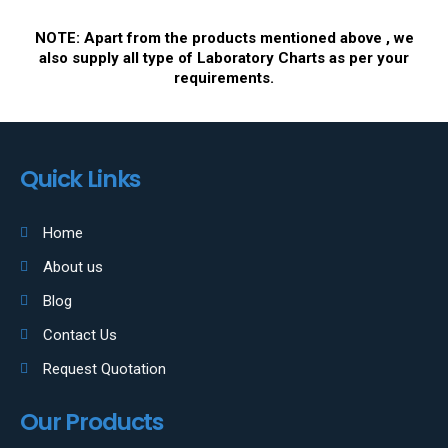
NOTE: Apart from the products mentioned above , we
also supply all type of Laboratory Charts as per your
requirements.
Quick Links
Home
About us
Blog
Contact Us
Request Quotation
Our Products