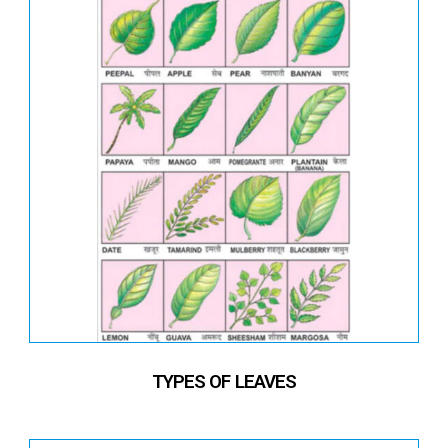
TYPES OF LEAVES