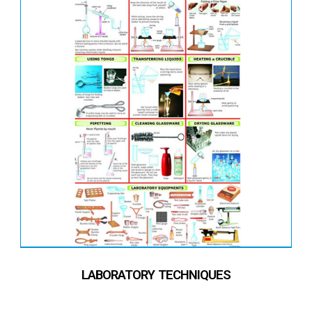
LABORATORY TECHNIQUES