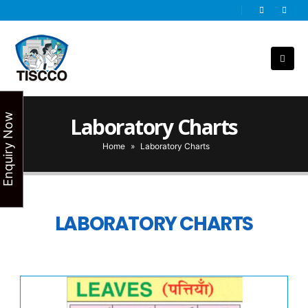
Enquiry Now
Laboratory Charts
Home
»
Laboratory Charts
LABORATORY CHARTS