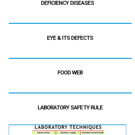
DEFICIENCY DISEASES
EYE & ITS DEFECTS
FOOD WEB
LABORATORY SAFETY RULE