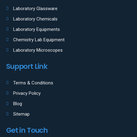
Laboratory Glassware
Laboratory Chemicals
Laboratory Equipments
Chemistry Lab Equipment
Laboratory Microscopes
Support Link
Terms & Conditions
Privacy Policy
Blog
Sitemap
Get in Touch