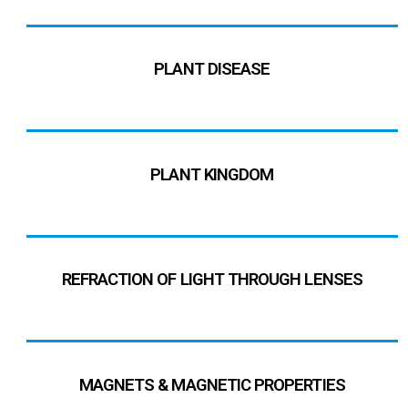
PLANT DISEASE
PLANT KINGDOM
REFRACTION OF LIGHT THROUGH LENSES
MAGNETS & MAGNETIC PROPERTIES