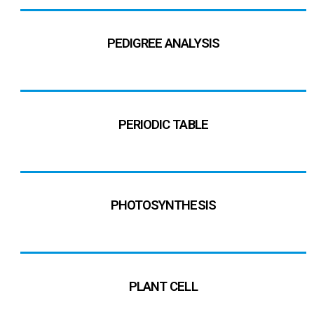
PEDIGREE ANALYSIS
PERIODIC TABLE
PHOTOSYNTHESIS
PLANT CELL