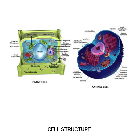
CELL STRUCTURE